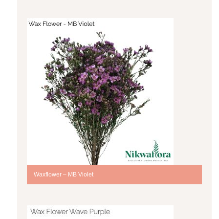
Waxflower – MB Violet