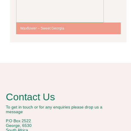
Waxflower – Sweet Georgia
Contact Us
To get in touch or for any enquiries please drop us a
message
P.O Box 2522
George, 6530
South Africa