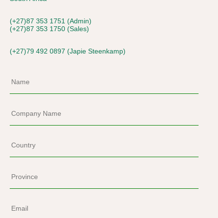
(+27)87 353 1751 (Admin)
(+27)87 353 1750 (Sales)
(+27)79 492 0897 (Japie Steenkamp)