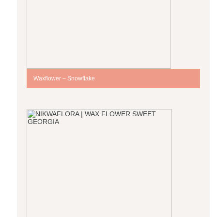
Waxflower – Snowflake