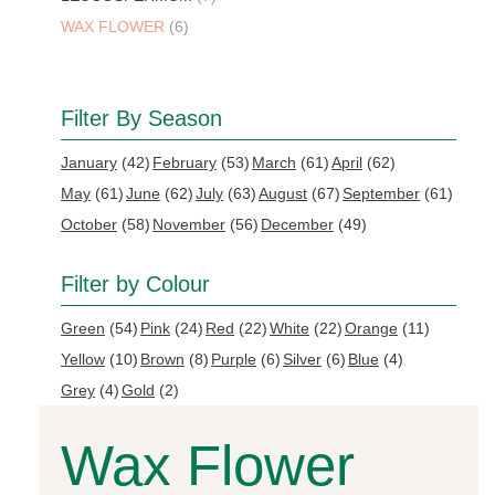
WAX FLOWER
(6)
Filter By Season
January
(42)
February
(53)
March
(61)
April
(62)
May
(61)
June
(62)
July
(63)
August
(67)
September
(61)
October
(58)
November
(56)
December
(49)
Filter by Colour
Green
(54)
Pink
(24)
Red
(22)
White
(22)
Orange
(11)
Yellow
(10)
Brown
(8)
Purple
(6)
Silver
(6)
Blue
(4)
Grey
(4)
Gold
(2)
Wax Flower