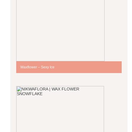
Waxflower – Sexy Ice