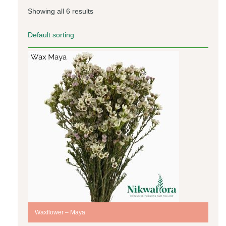
Showing all 6 results
Waxflower – Maya