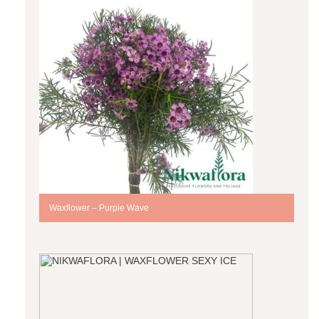
Waxflower – Purple Wave