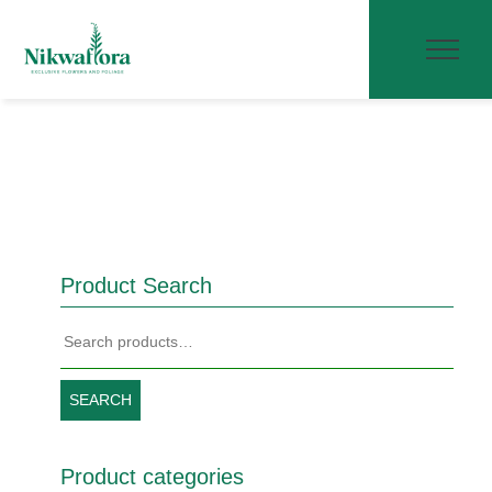
Product Search
Search
for:
SEARCH
Product categories