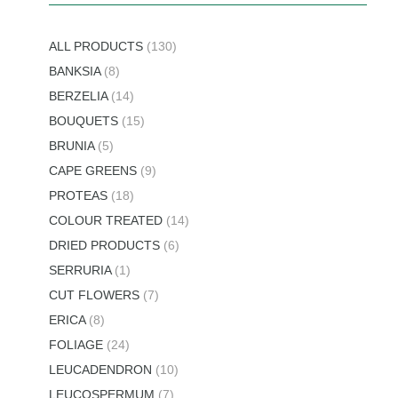
ALL PRODUCTS
(130)
BANKSIA
(8)
BERZELIA
(14)
BOUQUETS
(15)
BRUNIA
(5)
CAPE GREENS
(9)
PROTEAS
(18)
COLOUR TREATED
(14)
DRIED PRODUCTS
(6)
SERRURIA
(1)
CUT FLOWERS
(7)
ERICA
(8)
FOLIAGE
(24)
LEUCADENDRON
(10)
LEUCOSPERMUM
(7)