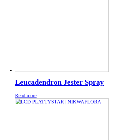
Leucadendron Jester Spray
Read more