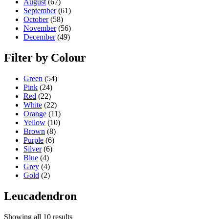
August
(67)
September
(61)
October
(58)
November
(56)
December
(49)
Filter by Colour
Green
(54)
Pink
(24)
Red
(22)
White
(22)
Orange
(11)
Yellow
(10)
Brown
(8)
Purple
(6)
Silver
(6)
Blue
(4)
Grey
(4)
Gold
(2)
Leucadendron
Showing all 10 results