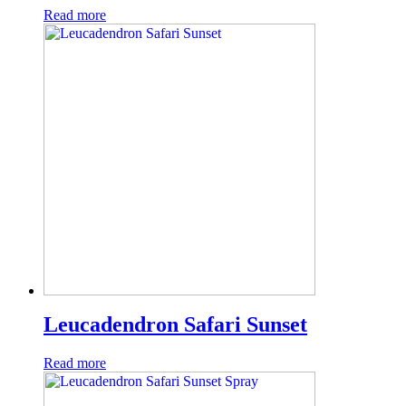
Read more
Leucadendron Safari Sunset
Read more