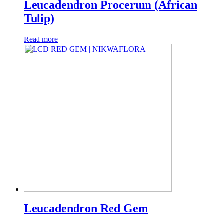
Leucadendron Procerum (African
Tulip)
Read more
Leucadendron Red Gem