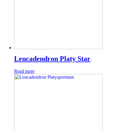
Leucadendron Platy Star
Read more