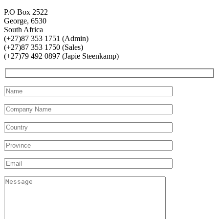
P.O Box 2522
George, 6530
South Africa
(+27)87 353 1751 (Admin)
(+27)87 353 1750 (Sales)
(+27)79 492 0897 (Japie Steenkamp)