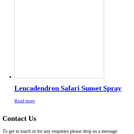
Leucadendron Safari Sunset Spray
Read more
Contact Us
To get in touch or for any enquiries please drop us a message