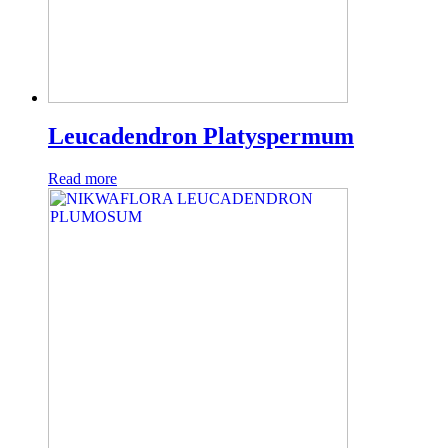
Leucadendron Platyspermum
Read more