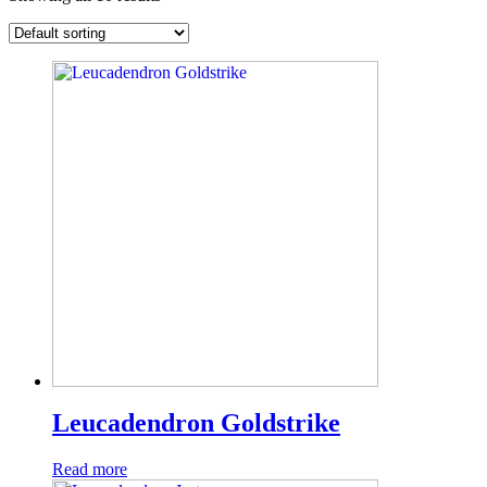
Leucadendron Goldstrike
Read more