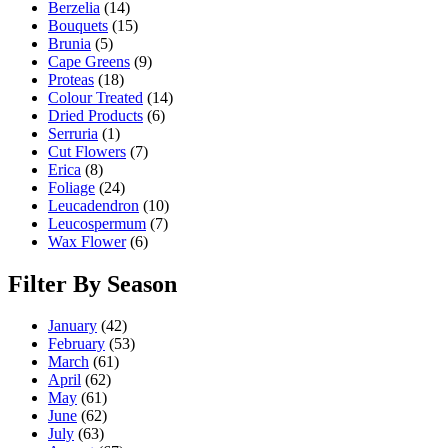
Berzelia
(14)
Bouquets
(15)
Brunia
(5)
Cape Greens
(9)
Proteas
(18)
Colour Treated
(14)
Dried Products
(6)
Serruria
(1)
Cut Flowers
(7)
Erica
(8)
Foliage
(24)
Leucadendron
(10)
Leucospermum
(7)
Wax Flower
(6)
Filter By Season
January
(42)
February
(53)
March
(61)
April
(62)
May
(61)
June
(62)
July
(63)