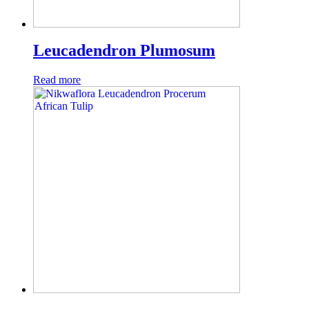
Leucadendron Plumosum
Read more