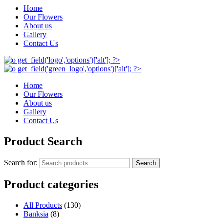
Home
Our Flowers
About us
Gallery
Contact Us
Home
Our Flowers
About us
Gallery
Contact Us
Product Search
Search for:
Search
Product categories
All Products
(130)
Banksia
(8)