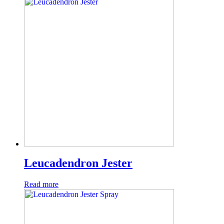
Leucadendron Jester
Read more