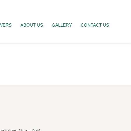
WERS
ABOUT US
GALLERY
CONTACT US
en foliage (Jan – Dec).