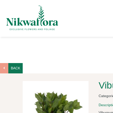
BACK
Vi
Categori
Descript
Viburnum