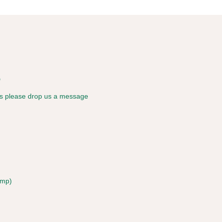
s
ies please drop us a message
amp)