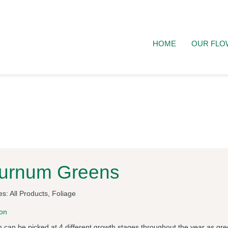
HOME
OUR FLO
burnum Greens
es:
All Products
,
Foliage
ion
 can be picked at 4 different growth stages throughout the year as gre