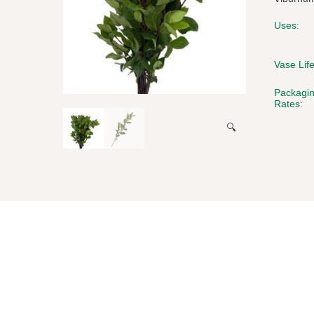
Uses:
Vase Life
Packagi
Rates:
🔍