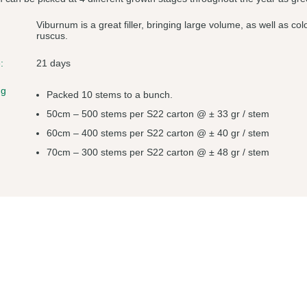
Viburnum is a great filler, bringing large volume, as well as c
ruscus.
:
21 days
ng
Packed 10 stems to a bunch.
50cm – 500 stems per S22 carton @ ± 33 gr / stem
60cm – 400 stems per S22 carton @ ± 40 gr / stem
70cm – 300 stems per S22 carton @ ± 48 gr / stem