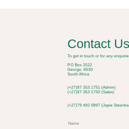
Contact U
To get in touch or for any enquir
P.O Box 2522
George, 6530
South Africa
(+27)87 353 1751 (Admin)
(+27)87 353 1750 (Sales)
(+27)79 492 0897 (Japie Steenk