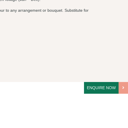
olour to any arrangement or bouquet. Substitute for
ENQUIRE NOW