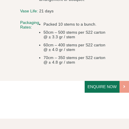
Vase Life:
21 days
Packaging
Packed 10 stems to a bunch.
Rates:
50cm – 500 stems per S22 carton
@ ± 3.3 gr / stem
60cm – 400 stems per S22 carton
@ ± 4.0 gr / stem
70cm – 350 stems per S22 carton
@ ± 4.8 gr / stem
ENQUIRE NOW