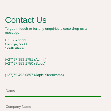
Contact Us
To get in touch or for any enquiries please drop us a
message
P.O Box 2522
George, 6530
South Africa
(+27)87 353 1751 (Admin)
(+27)87 353 1750 (Sales)
(+27)79 492 0897 (Japie Steenkamp)