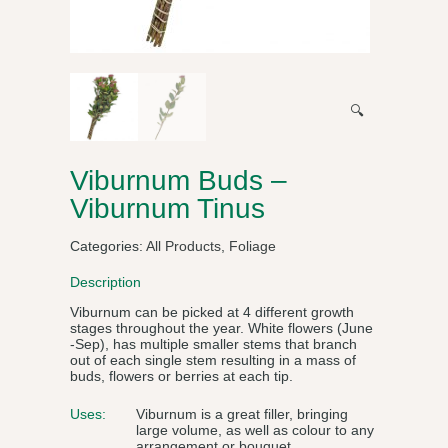
🔍
Viburnum Buds –
Viburnum Tinus
Categories:
All Products
,
Foliage
Description
Viburnum can be picked at 4 different growth
stages throughout the year. White flowers (June
-Sep), has multiple smaller stems that branch
out of each single stem resulting in a mass of
buds, flowers or berries at each tip.
Uses:
Viburnum is a great filler, bringing
large volume, as well as colour to any
arrangement or bouquet.