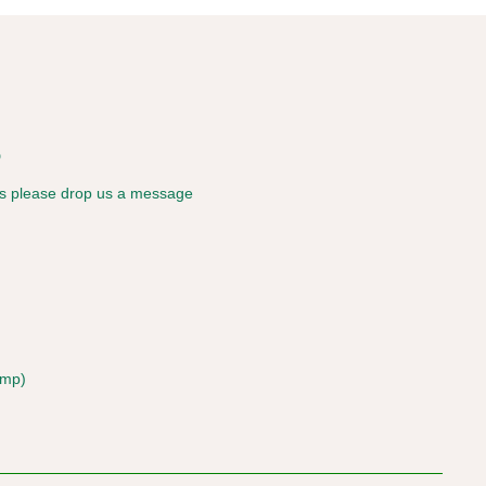
s
ies please drop us a message
amp)