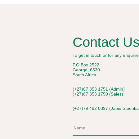
Contact U
To get in touch or for any enquir
P.O Box 2522
George, 6530
South Africa
(+27)87 353 1751 (Admin)
(+27)87 353 1750 (Sales)
(+27)79 492 0897 (Japie Steenk