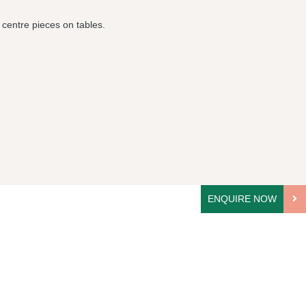
 centre pieces on tables.
ENQUIRE NOW