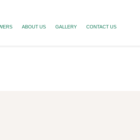
WERS
ABOUT US
GALLERY
CONTACT US