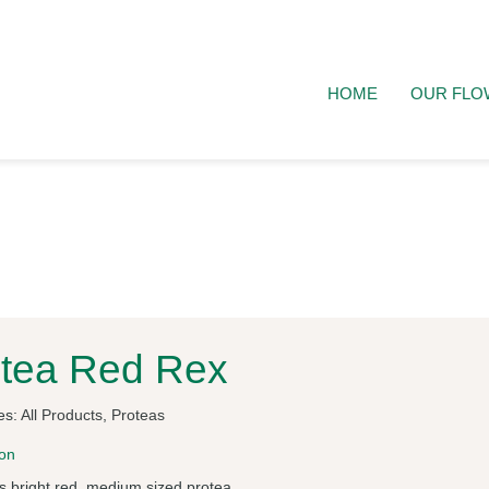
HOME
OUR FLO
tea Red Rex
es:
All Products
,
Proteas
ion
 bright red, medium sized protea.