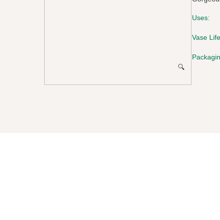
Uses:
Vase Life
Packagin
🔍