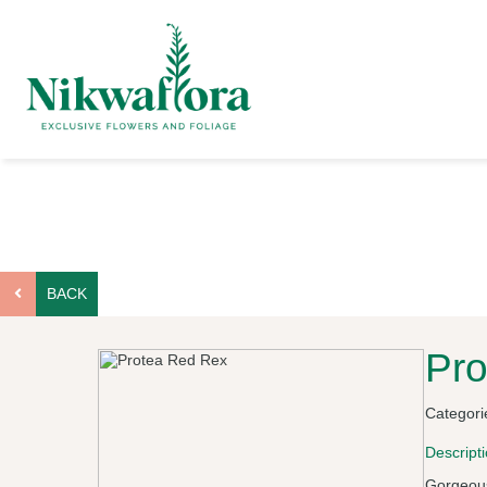
BACK
Pro
Categori
Descript
Gorgeous