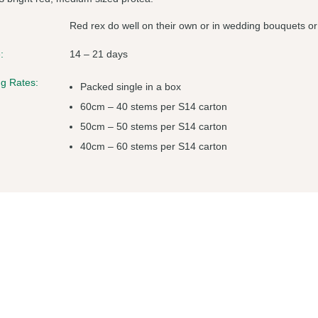
Red rex do well on their own or in wedding bouquets or
:
14 – 21 days
g Rates:
Packed single in a box
60cm – 40 stems per S14 carton
50cm – 50 stems per S14 carton
40cm – 60 stems per S14 carton