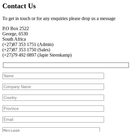
Contact Us
To get in touch or for any enquiries please drop us a message
P.O Box 2522
George, 6530
South Africa
(+27)87 353 1751 (Admin)
(+27)87 353 1750 (Sales)
(+27)79 492 0897 (Japie Steenkamp)