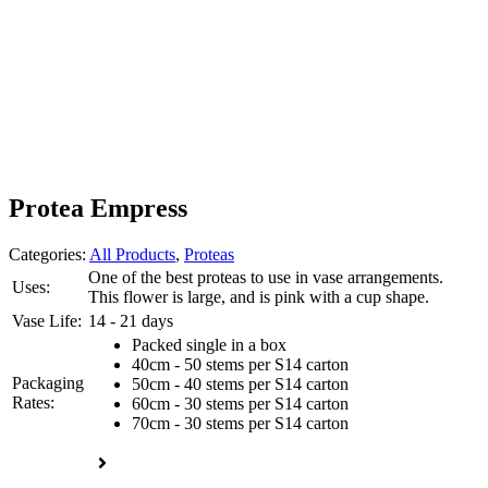
Protea Empress
Categories:
All Products
,
Proteas
One of the best proteas to use in vase arrangements.
Uses:
This flower is large, and is pink with a cup shape.
Vase Life:
14 - 21 days
Packed single in a box
40cm - 50 stems per S14 carton
Packaging
50cm - 40 stems per S14 carton
Rates:
60cm - 30 stems per S14 carton
70cm - 30 stems per S14 carton
Enquire now