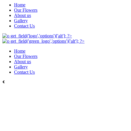
Home
Our Flowers
About us
Gallery
Contact Us
Home
Our Flowers
About us
Gallery
Contact Us
Back