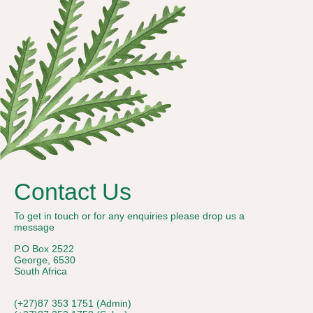
Contact Us
To get in touch or for any enquiries please drop us a
message
P.O Box 2522
George, 6530
South Africa
(+27)87 353 1751 (Admin)