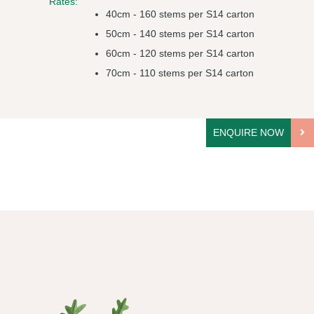
Rates:
40cm - 160 stems per S14 carton
50cm - 140 stems per S14 carton
60cm - 120 stems per S14 carton
70cm - 110 stems per S14 carton
ENQUIRE NOW