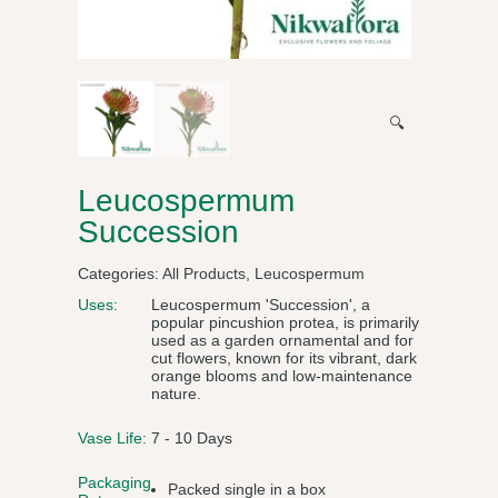
🔍
Leucospermum
Succession
Categories:
All Products
,
Leucospermum
Uses:
Leucospermum 'Succession', a
popular pincushion protea, is primarily
used as a garden ornamental and for
cut flowers, known for its vibrant, dark
orange blooms and low-maintenance
nature.
Vase Life:
7 - 10 Days
Packaging
Packed single in a box