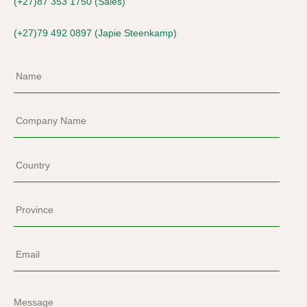
(+27)87 353 1750 (Sales)
(+27)79 492 0897 (Japie Steenkamp)