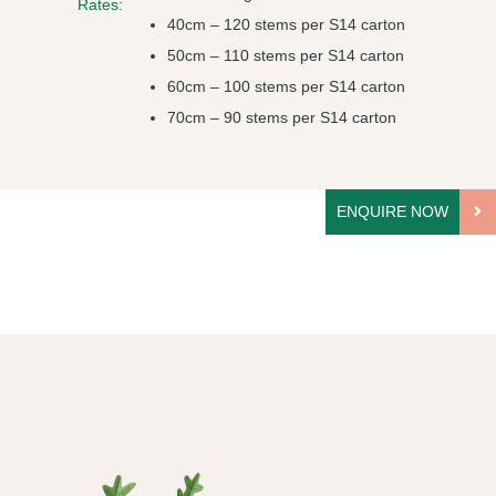
Rates:
40cm – 120 stems per S14 carton
50cm – 110 stems per S14 carton
60cm – 100 stems per S14 carton
70cm – 90 stems per S14 carton
ENQUIRE NOW