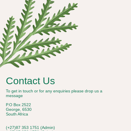
Contact Us
To get in touch or for any enquiries please drop us a
message
P.O Box 2522
George, 6530
South Africa
(+27)87 353 1751 (Admin)