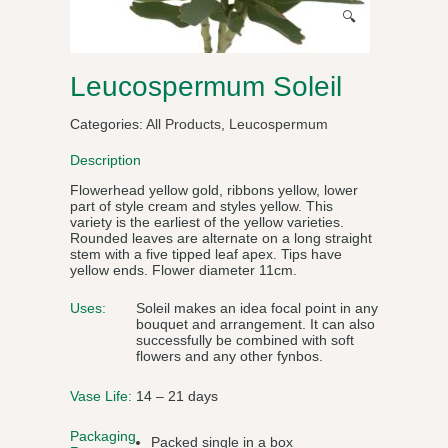
🔍
Leucospermum Soleil
Categories:
All Products
,
Leucospermum
Description
Flowerhead yellow gold, ribbons yellow, lower
part of style cream and styles yellow. This
variety is the earliest of the yellow varieties.
Rounded leaves are alternate on a long straight
stem with a five tipped leaf apex. Tips have
yellow ends. Flower diameter 11cm.
Uses:
Soleil makes an idea focal point in any
bouquet and arrangement. It can also
successfully be combined with soft
flowers and any other fynbos.
Vase Life:
14 – 21 days
Packaging
Packed single in a box