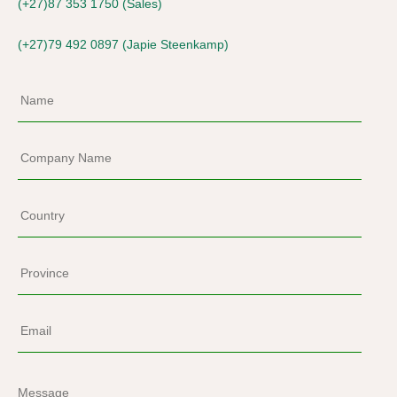
(+27)87 353 1750 (Sales)
(+27)79 492 0897 (Japie Steenkamp)