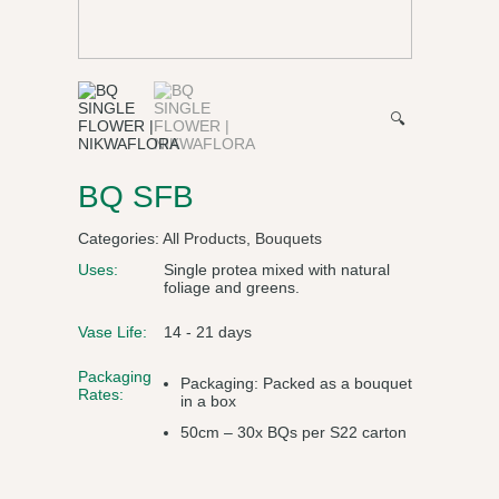
🔍
BQ SFB
Categories:
All Products
,
Bouquets
Uses:
Single protea mixed with natural
foliage and greens.
Vase Life:
14 - 21 days
Packaging
Packaging: Packed as a bouquet
Rates:
in a box
50cm – 30x BQs per S22 carton