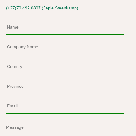
(+27)79 492 0897 (Japie Steenkamp)