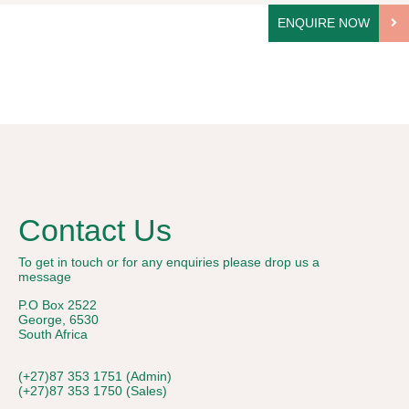
ENQUIRE NOW
Contact Us
To get in touch or for any enquiries please drop us a
message
P.O Box 2522
George, 6530
South Africa
(+27)87 353 1751 (Admin)
(+27)87 353 1750 (Sales)