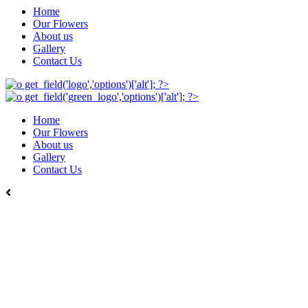
Home
Our Flowers
About us
Gallery
Contact Us
Home
Our Flowers
About us
Gallery
Contact Us
Back