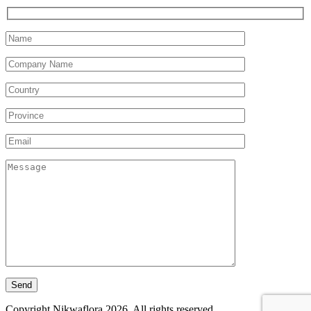
Copyright Nikwaflora 2026. All rights reserved