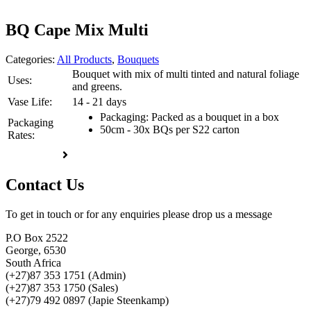
BQ Cape Mix Multi
Categories:
All Products
,
Bouquets
Bouquet with mix of multi tinted and natural foliage
Uses:
and greens.
Vase Life:
14 - 21 days
Packaging: Packed as a bouquet in a box
Packaging
50cm - 30x BQs per S22 carton
Rates:
Enquire now
Contact Us
To get in touch or for any enquiries please drop us a message
P.O Box 2522
George, 6530
South Africa
(+27)87 353 1751 (Admin)
(+27)87 353 1750 (Sales)
(+27)79 492 0897 (Japie Steenkamp)